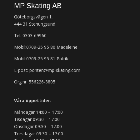
MP Skating AB
Göteborgsvägen 1,
444 31 Stenungsund
Tel: 0303-69960
Mobil:0709-25 95 80 Madeleine
Mobil:0709-25 95 81 Patrik
E-post: ponten@mp-skating.com
Org.nr: 556226-3805
Våra öppettider:
Måndagar 14:00 – 17:00
Tisdagar 09:30 – 17:00
Onsdagar 09:30 – 17:00
Torsdagar 09:30 – 17:00