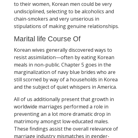
to their women, Korean men could be very
undisciplined, selecting to be alcoholics and
chain-smokers and very unserious in
stipulations of making genuine relationships.
Marital life Course Of
Korean wives generally discovered ways to
resist assimilation—often by eating Korean
meals in non-public. Chapter 5 goes in the
marginalization of navy blue brides who are
still scorned by way of a households in Korea
and the subject of quiet whispers in America.
All of us additionally present that growth in
worldwide marriages performed a role in
preventing an a lot more dramatic drop in
matrimony amongst low-educated males.
These findings assist the overall relevance of
marriage industry mismatches in gender-