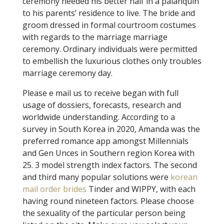
ceremony needed his better half in a palanquin
to his parents’ residence to live. The bride and
groom dressed in formal courtroom costumes
with regards to the marriage marriage
ceremony. Ordinary individuals were permitted
to embellish the luxurious clothes only troubles
marriage ceremony day.
Please e mail us to receive began with full
usage of dossiers, forecasts, research and
worldwide understanding. According to a
survey in South Korea in 2020, Amanda was the
preferred romance app amongst Millennials
and Gen Unces in Southern region Korea with
25. 3 model strength index factors. The second
and third many popular solutions were
korean
mail order brides
Tinder and WIPPY, with each
having round nineteen factors. Please choose
the sexuality of the particular person being