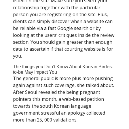
listed on the site. Make sure you select your
relationship together with the particular
person you are registering on the site. Plus,
clients can simply discover when a website can
be reliable via a fast Google search or by
looking at the users’ critiques inside the review
section. You should gain greater than enough
data to ascertain if that courting website is for
you.
The things you Don’t Know About Korean Birdes-
to-be May Impact You
The general public is more plus more pushing
again against such coverage, she talked about.
After Seoul revealed the being pregnant
pointers this month, a web-based petition
towards the south Korean language
government stressful an apology collected
more than 25, 000 validations.