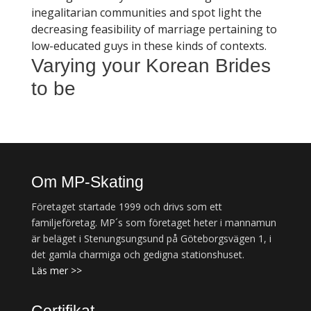
inegalitarian communities and spot light the
decreasing feasibility of marriage pertaining to
low-educated guys in these kinds of contexts.
Varying your Korean Brides
to be
Om MP-Skating
Företaget startade 1999 och drivs som ett
familjeföretag. MP´s som företaget heter i mannamun
är beläget i Stenungsungsund på Göteborgsvägen 1, i
det gamla charmiga och gedigna stationshuset.
Läs mer >>