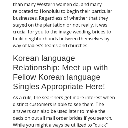
than many Western women do, and many
relocated to Honolulu to begin their particular
businesses. Regardless of whether that they
stayed on the plantation or not really, it was
crucial for you to the image wedding brides to
build neighborhoods between themselves by
way of ladies’s teams and churches.
Korean language
Relationship: Meet up with
Fellow Korean language
Singles Appropriate Here!
As a rule, the searchers get more interest when
distinct customers is able to see them. The
answers can also be used later to make the
decision out all mail order brides if you search.
While you might always be utilized to “quick”