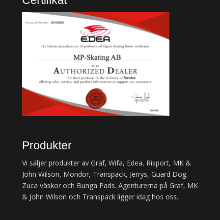
Certifikat
Produkter
Vi säljer produkter av Graf, Wifa, Edea, Risport, MK &
John Wilson, Mondor, Transpack, Jerrys, Guard Dog,
Zuca väskor och Bunga Pads. Agenturerna på Graf, MK
& John Wilson och Transpack ligger idag hos oss.