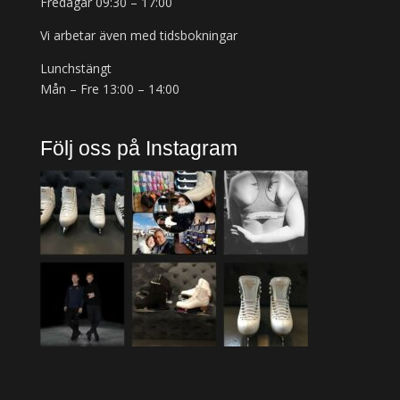
Fredagar 09:30 – 17:00
Vi arbetar även med tidsbokningar
Lunchstängt
Mån – Fre 13:00 – 14:00
Följ oss på Instagram