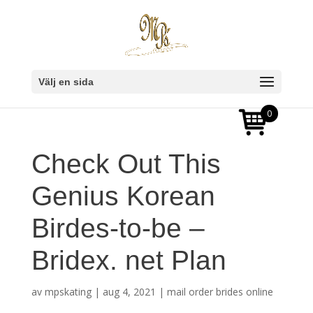
Välj en sida
0
Check Out This
Genius Korean
Birdes-to-be –
Bridex. net Plan
av
mpskating
|
aug 4, 2021
|
mail order brides online