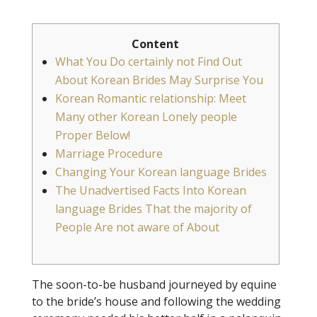
Content
What You Do certainly not Find Out
About Korean Brides May Surprise You
Korean Romantic relationship: Meet
Many other Korean Lonely people
Proper Below!
Marriage Procedure
Changing Your Korean language Brides
The Unadvertised Facts Into Korean
language Brides That the majority of
People Are not aware of About
The soon-to-be husband journeyed by equine
to the bride’s house and following the wedding