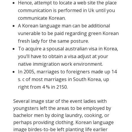
Hence, attempt to locate a web site the place
communication is performed in Uk until you
communicate Korean.
A Korean language man can be additional
vunerable to be paid regarding green Korean
fresh lady for the same posture.
To acquire a spousal australian visa in Korea,
you’ll have to obtain a visa adjust at your
native immigration work environment.
In 2005, marriages to foreigners made up 14
s. c of most marriages in South Korea, up
right from 4 % in 2150.
Several image star of the event ladies with
youngsters left the areas to be employed by
bachelor men by doing laundry, cooking, or
perhaps providing clothing. Korean language
image birdes-to-be left planting life earlier