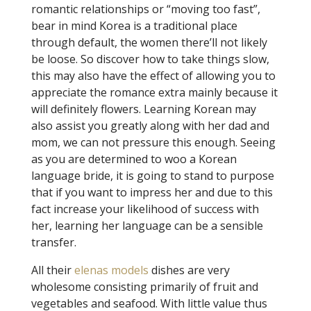
romantic relationships or “moving too fast”,
bear in mind Korea is a traditional place
through default, the women there’ll not likely
be loose. So discover how to take things slow,
this may also have the effect of allowing you to
appreciate the romance extra mainly because it
will definitely flowers. Learning Korean may
also assist you greatly along with her dad and
mom, we can not pressure this enough. Seeing
as you are determined to woo a Korean
language bride, it is going to stand to purpose
that if you want to impress her and due to this
fact increase your likelihood of success with
her, learning her language can be a sensible
transfer.
All their
elenas models
dishes are very
wholesome consisting primarily of fruit and
vegetables and seafood. With little value thus